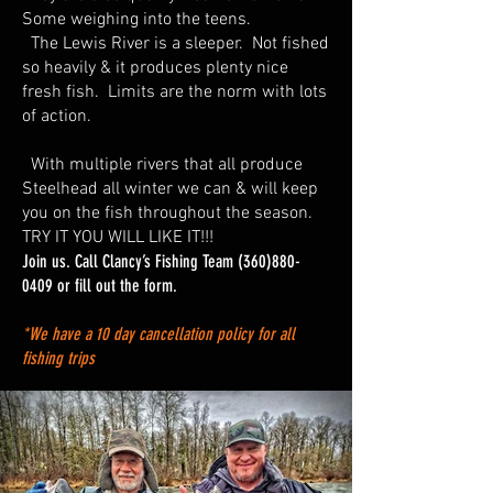
Some weighing into the teens.
The Lewis River is a sleeper. Not fished
so heavily & it produces plenty nice
fresh fish. Limits are the norm with lots
of action.
With multiple rivers that all produce
Steelhead all winter we can & will keep
you on the fish throughout the season.
TRY IT YOU WILL LIKE IT!!!
Join us. Call Clancy’s Fishing Team
(360)880-
0409
or fill out the form.
*We have a 10 day cancellation policy for all
fishing trips