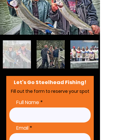
Let's Go Steelhead Fishing!
Fill out the form to reserve your spot
Full Name
Email