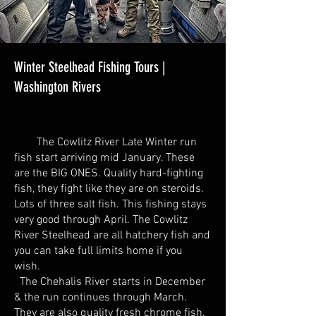
Winter Steelhead Fishing Tours |
Washington Rivers
The Cowlitz River Late Winter run
fish start arriving mid January. These
are the BIG ONES. Quality hard-fighting
fish, they fight like they are on steroids.
Lots of three salt fish. This fishing stays
very good through April. The Cowlitz
River Steelhead are all hatchery fish and
you can take full limits home if you
wish.
The Chehalis River starts in December
& the run continues through March.
They are also quality fresh chrome fish.