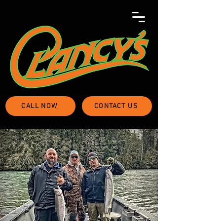
CALL NOW
CONTACT US