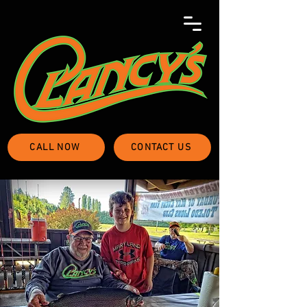
CALL NOW
CONTACT US