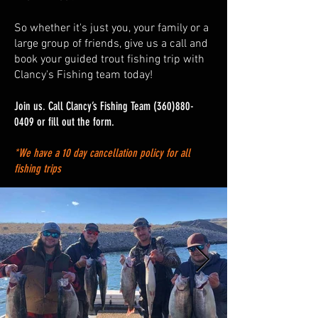
So whether it's just you, your family or a
large group of friends, give us a call and
book your guided trout fishing trip with
Clancy's Fishing team today!
Join us. Call Clancy’s Fishing Team
(360)880-
0409
or fill out the form.
*We have a 10 day cancellation policy for all
fishing trips