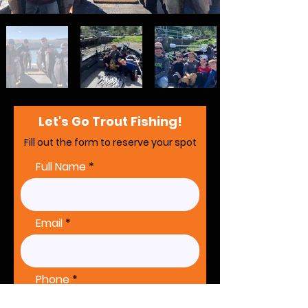
Let's Go Trout Fishing!
Fill out the form to reserve your spot
Full Name
Email
Phone