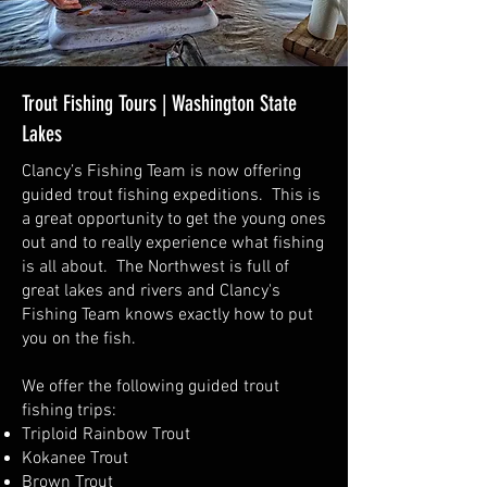
Trout Fishing Tours | Washington State
Lakes
Clancy’s Fishing Team is now offering
guided trout fishing expeditions. This is
a great opportunity to get the young ones
out and to really experience what fishing
is all about. The Northwest is full of
great lakes and rivers and Clancy's
Fishing Team knows exactly how to put
you on the fish.
We offer the following guided trout
fishing trips:
Triploid Rainbow Trout
Kokanee Trout
Brown Trout