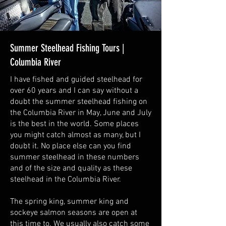
Summer Steelhead Fishing Tours |
Columbia River
I have fished and guided steelhead for
over 60 years and I can say without a
doubt the summer steelhead fishing on
the Columbia River in May, June and July
is the best in the world. Some places
you might catch almost as many, but I
doubt it. No place else can you find
summer steelhead in these numbers
and of the size and quality as these
steelhead in the Columbia River.
The spring king, summer king and
sockeye salmon seasons are open at
this time to. We usually also catch some