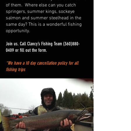
of them. Where else can you catch
springers, summer kings, sockeye
salmon and summer steelhead in the
same day? This is a wonderful fishing
opportunity.
Join us. Call Clancy’s Fishing Team
(360)880-
0409
or fill out the form.
*We have a 10 day cancellation policy for all
fishing trips