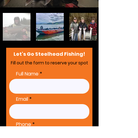
Let's Go Steelhead Fishing!
Fill out the form to reserve your spot
Full Name
Email
Phone