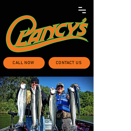
CALL NOW
CONTACT US