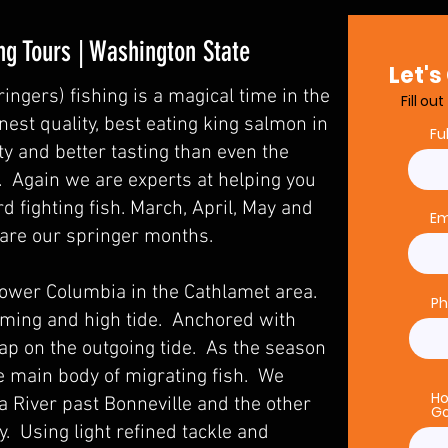
ng Tours | Washington State
Let's
ingers) fishing is a magical time in the
Fill ou
est quality, best eating king salmon in
Fu
ty and better tasting than even the
. Again we are experts at helping you
rd fighting fish. March, April, May and
Em
e are our springer months.
lower Columbia in the Cathlamet area.
P
oming and high tide. Anchored with
ap on the outgoing tide. As the season
e main body of migrating fish. We
Ho
 River past Bonneville and the other
Go
. Using light refined tackle and