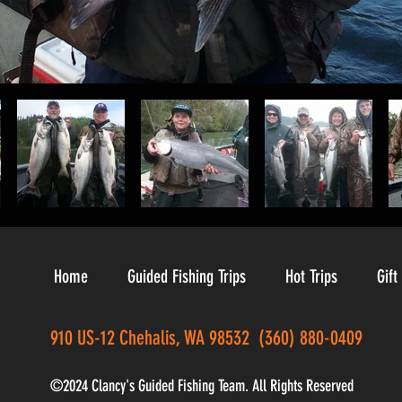
Home
Guided Fishing Trips
Hot Trips
Gift
910 US-12 Chehalis, WA 98532 (360) 880-0409
©2024 Clancy's Guided Fishing Team. All Rights Reserved