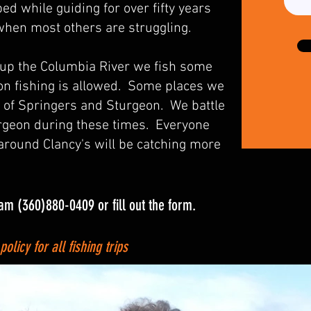
d while guiding for over fifty years
 when most others are struggling.
 up the Columbia River we fish some
n fishing is allowed. Some places we
 of Springers and Sturgeon. We battle
urgeon during these times. Everyone
 around Clancy's will be catching more
eam (360)880-0409 or fill out the form.
licy for all fishing trips