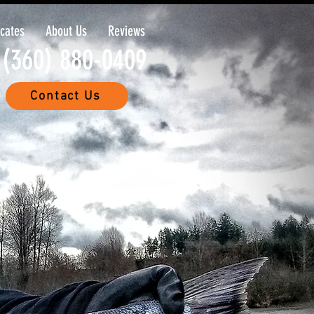
icates
About Us
Reviews
(360) 880-0409
Contact Us