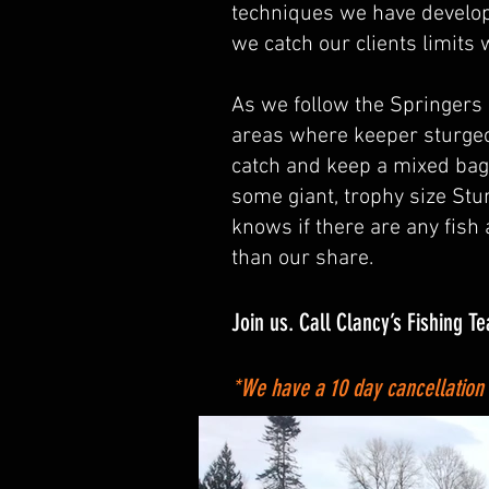
techniques we have develope
we catch our clients limits
As we follow the Springers
areas where keeper sturgeo
catch and keep a mixed bag
some giant, trophy size St
knows if there are any fish
than our share.
Join us. Call Clancy’s Fishing T
*We have a 10 day cancellation po