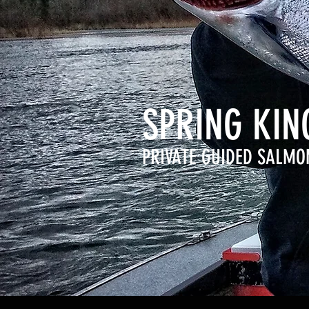
SPRING KI
PRIVATE GUIDED SALMO