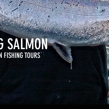
NG SALMON
N FISHING TOURS