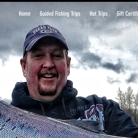
Home
Guided Fishing Trips
Hot Trips
Gift Certif