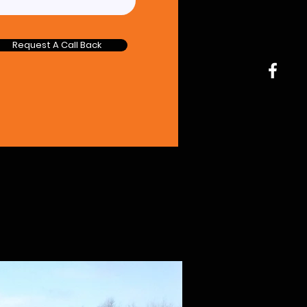
Request A Call Back