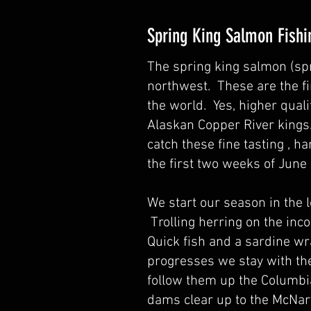
Spring King Salmon Fishi
The spring king salmon (spr
northwest. These are the fin
the world. Yes, higher quali
Alaskan Copper River kings
catch these fine tasting , ha
the first two weeks of Jun
We start our season in the 
Trolling herring on the inc
Quick fish and a sardine wr
progresses we stay with th
follow them up the Columbia
dams clear up to the McNary