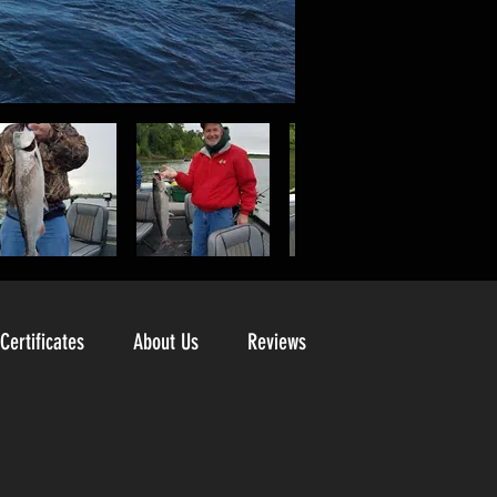
 Certificates
About Us
Reviews