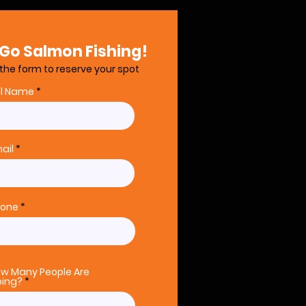
 Go Salmon Fishing!
t the form to reserve your spot
ll Name
ail
hone
w Many People Are
ing?